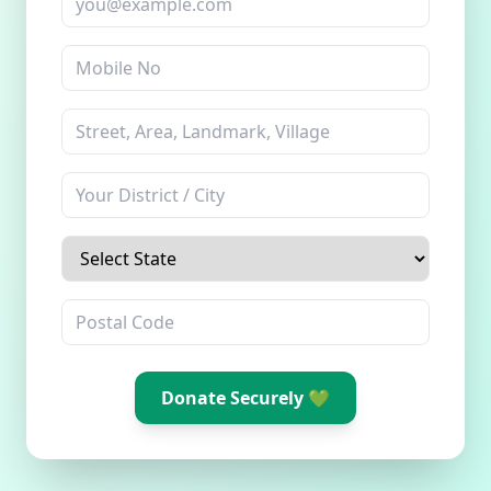
Donate Securely 💚