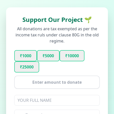
Support Our Project 🌱
All donations are tax exempted as per the
income tax ruls under clause 80G in the old
regime.
₹1000
₹5000
₹10000
₹25000