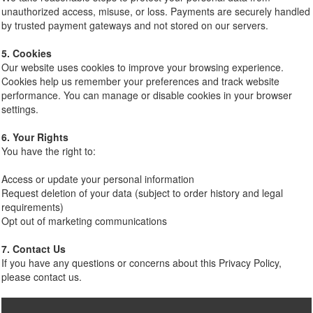
unauthorized access, misuse, or loss. Payments are securely handled
by trusted payment gateways and not stored on our servers.
5. Cookies
Our website uses cookies to improve your browsing experience.
Cookies help us remember your preferences and track website
performance. You can manage or disable cookies in your browser
settings.
6. Your Rights
You have the right to:
Access or update your personal information
Request deletion of your data (subject to order history and legal
requirements)
Opt out of marketing communications
7. Contact Us
If you have any questions or concerns about this Privacy Policy,
please contact us.