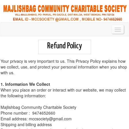
Toggl
Navig
Refund Policy
Your privacy is very important to us. This Privacy Policy explains how
we collect, use, and protect your personal information when you shop
with us.
1. Information We Collect
When you place an order or interact with our website, we may collect
the following information:
Majlishbag Community Charitable Society
Phone number : 9474652660
Email address: mccsociety@gmail.com
Shipping and billing address