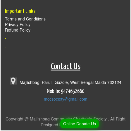
Important Links
Terms and Conditions
Privacy Policy
Refund Policy
.
.
Contact Us
Majlishbag, Paruil, Gazole, West Bengal Malda 732124
Mobile: 9474652660
mccsociety@gmail.com
Copyright @ Majlishbag Community Charitable Society . All Right
Online Donate Us
Designed by
SostaBazar.in