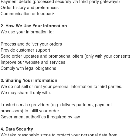
Payment details (processed securely via third-party gateways)
Order history and preferences
Communication or feedback
2. How We Use Your Information
We use your information to:
Process and deliver your orders
Provide customer support
Send order updates and promotional offers (only with your consent)
Improve our website and services
Comply with legal obligations
3. Sharing Your Information
We do not sell or rent your personal information to third parties.
We may share it only with:
Trusted service providers (e.g. delivery partners, payment
processors) to fulfill your order
Government authorities if required by law
4. Data Security
We take reasonable steps to protect your personal data from