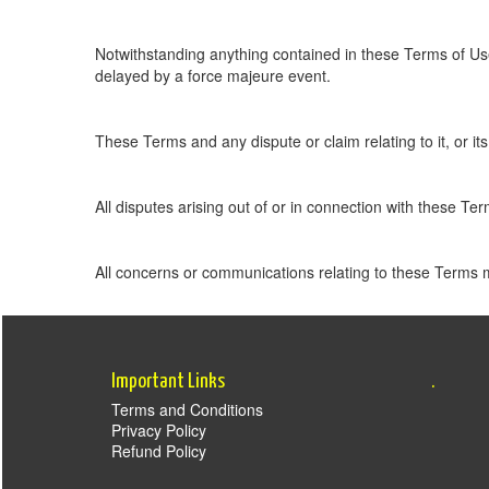
Notwithstanding anything contained in these Terms of Use,
delayed by a force majeure event.
These Terms and any dispute or claim relating to it, or it
All disputes arising out of or in connection with these Ter
All concerns or communications relating to these Terms 
Important Links
.
Terms and Conditions
Privacy Policy
Refund Policy