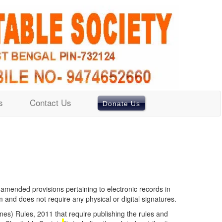
s
Contact Us
Donate Us
 amended provisions pertaining to electronic records in
and does not require any physical or digital signatures.
nes) Rules, 2011 that require publishing the rules and