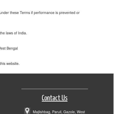
n under these Terms if performance is prevented or
the laws of India.
 West Bengal
his website.
Contact Us
Majlishbag, Paruil, Gazole, West