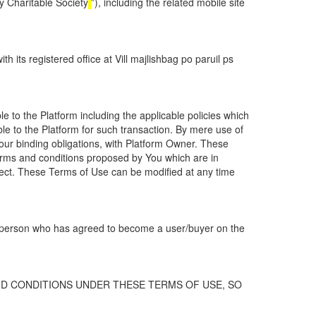
 Charitable Society
”), including the related mobile site
its registered office at Vill majlishbag po paruil ps
e to the Platform including the applicable policies which
ble to the Platform for such transaction. By mere use of
Your binding obligations, with Platform Owner. These
 terms and conditions proposed by You which are in
ffect. These Terms of Use can be modified at any time
al person who has agreed to become a user/buyer on the
D CONDITIONS UNDER THESE TERMS OF USE, SO