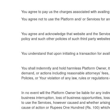
You agree to pay us the charges associated with availing
You agree not to use the Platform and/ or Services for any
You agree and acknowledge that website and the Services 
policy and such other policies of such third party website
You understand that upon initiating a transaction for avai
You shall indemnify and hold harmless Platform Owner, its
demand, or actions including reasonable attorneys’ fees, 
Policies, or Your violation of any law, rules or regulations 
In no event will the Platform Owner be liable for any indir
business interruption, loss of business opportunities, loss
to use the Services, however caused and whether arising i
cause of action or Rupees One Hundred (Rs. 100) whiche