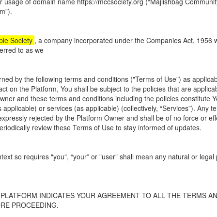
or usage of domain name https://mccsociety.org (“
Majlishbag Community
rm”).
le Society
, a company incorporated under the Companies Act, 1956 with 
erred to as we
ned by the following terms and conditions ("Terms of Use") as applicabl
ct on the Platform, You shall be subject to the policies that are applica
Owner and these terms and conditions including the policies constitute 
 applicable) or services (as applicable) (collectively, “Services”). Any
 expressly rejected by the Platform Owner and shall be of no force or e
 periodically review these Terms of Use to stay informed of updates.
text so requires "you", “your” or "user" shall mean any natural or leg
 PLATFORM INDICATES YOUR AGREEMENT TO ALL THE TERMS AN
ORE PROCEEDING.