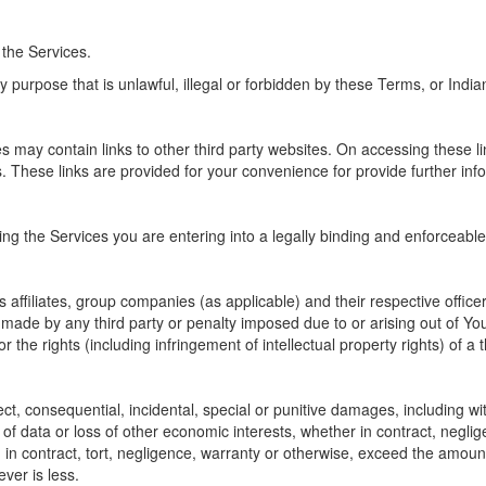
 the Services.
 purpose that is unlawful, illegal or forbidden by these Terms, or Indian
may contain links to other third party websites. On accessing these lin
s. These links are provided for your convenience for provide further inf
ling the Services you are entering into a legally binding and enforceabl
 affiliates, group companies (as applicable) and their respective offic
made by any third party or penalty imposed due to or arising out of You
or the rights (including infringement of intellectual property rights) of a t
ect, consequential, incidental, special or punitive damages, including wi
 of data or loss of other economic interests, whether in contract, negligen
n contract, tort, negligence, warranty or otherwise, exceed the amount 
ver is less.