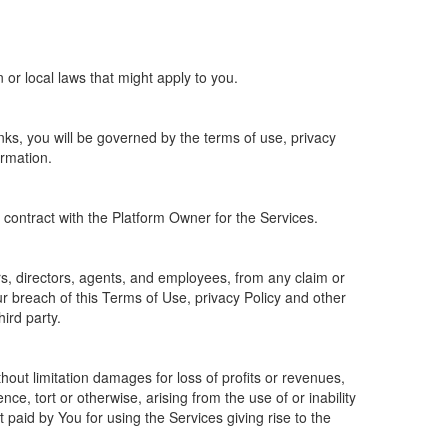
 or local laws that might apply to you.
ks, you will be governed by the terms of use, privacy
ormation.
e contract with the Platform Owner for the Services.
ers, directors, agents, and employees, from any claim or
r breach of this Terms of Use, privacy Policy and other
hird party.
thout limitation damages for loss of profits or revenues,
ce, tort or otherwise, arising from the use of or inability
paid by You for using the Services giving rise to the