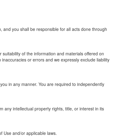
, and you shall be responsible for all acts done through
suitability of the information and materials offered on
inaccuracies or errors and we expressly exclude liability
to you in any manner. You are required to independently
y intellectual property rights, title, or interest in its
f Use and/or applicable laws.