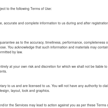
ject to the following Terms of Use:
, accurate and complete information to us during and after registration
guarantee as to the accuracy, timeliness, performance, completeness or 
rpose. You acknowledge that such information and materials may contain 
ermitted by law.
tirely at your own risk and discretion for which we shall not be liable 
ents.
y to us and are licensed to us. You will not have any authority to claim an
design, layout, look and graphics.
nd/or the Services may lead to action against you as per these Terms o