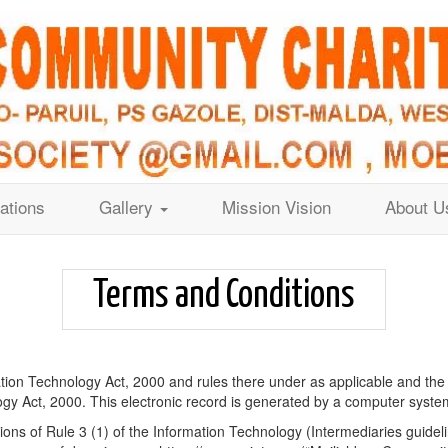
ations
Gallery
Mission Vision
About U
Terms and Conditions
ation Technology Act, 2000 and rules there under as applicable and the
y Act, 2000. This electronic record is generated by a computer system 
ons of Rule 3 (1) of the Information Technology (Intermediaries guideli