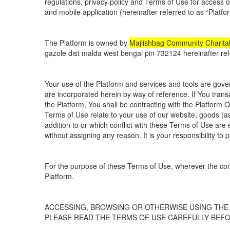
regulations, privacy policy and Terms of Use for access 
and mobile application (hereinafter referred to as “Platfo
The Platform is owned by
Majlishbag Community Charitab
gazole dist malda west bengal pin 732124 hereinafter ref
Your use of the Platform and services and tools are gover
are incorporated herein by way of reference. If You transa
the Platform, You shall be contracting with the Platform 
Terms of Use relate to your use of our website, goods (as
addition to or which conflict with these Terms of Use are
without assigning any reason. It is your responsibility to
For the purpose of these Terms of Use, wherever the con
Platform.
ACCESSING, BROWSING OR OTHERWISE USING THE
PLEASE READ THE TERMS OF USE CAREFULLY BEF