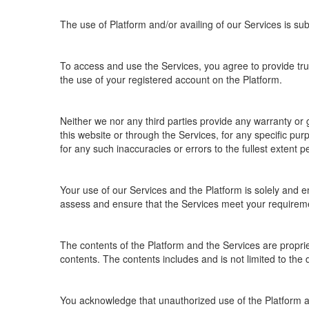
The use of Platform and/or availing of our Services is sub
To access and use the Services, you agree to provide true
the use of your registered account on the Platform.
Neither we nor any third parties provide any warranty or 
this website or through the Services, for any specific pu
for any such inaccuracies or errors to the fullest extent p
Your use of our Services and the Platform is solely and en
assess and ensure that the Services meet your requirem
The contents of the Platform and the Services are proprietar
contents. The contents includes and is not limited to the 
You acknowledge that unauthorized use of the Platform a