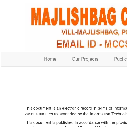
Home
Our Projects
Public
This document is an electronic record in terms of Inform
various statutes as amended by the Information Technolog
This document is published in accordance with the provisi