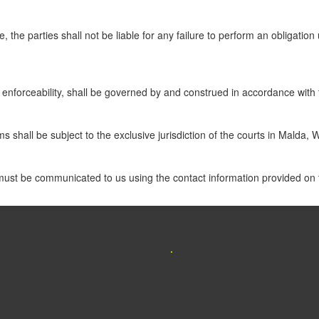
 the parties shall not be liable for any failure to perform an obligatio
s enforceability, shall be governed by and construed in accordance with 
ms shall be subject to the exclusive jurisdiction of the courts in Malda,
must be communicated to us using the contact information provided on t
.